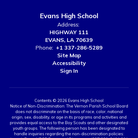
Evans High School
Address:
HIGHWAY 111
EVANS, LA 70639
Phone:
+1 337-286-5289
Site Map
Accessibility
Sign In
Contents © 2026 Evans High School
Notice of Non-Discrimination: The Vernon Parish School Board
does not discriminate on the basis of race, color, national
origin, sex, disability, or age in its programs and activities and
provides equal access to the Boy Scouts and other designated
youth groups. The following person has been designated to
handle inquiries regarding the non-discrimination policies: