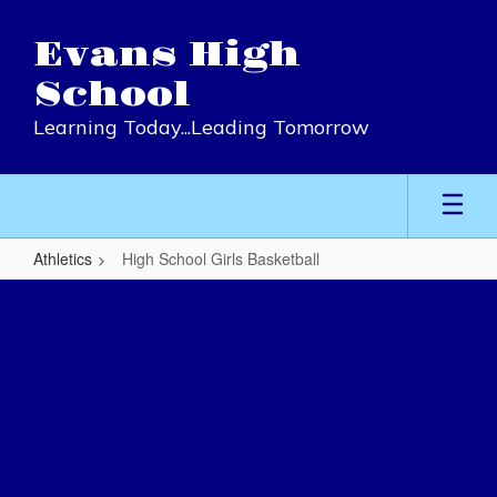
Skip
to
Evans High
main
content
School
Learning Today...Leading Tomorrow
Athletics
High School Girls Basketball
High
School
Girls
Basketball