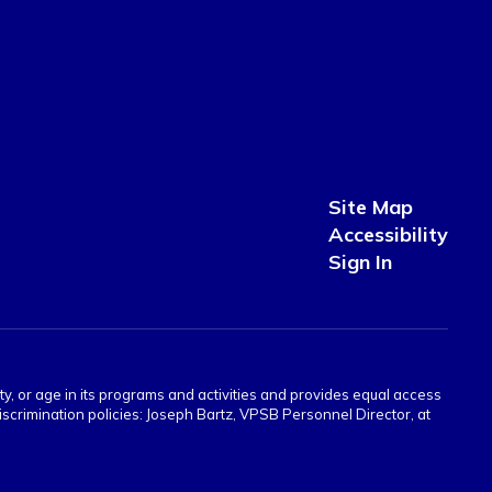
Site Map
Accessibility
Sign In
ity, or age in its programs and activities and provides equal access
crimination policies: Joseph Bartz, VPSB Personnel Director, at