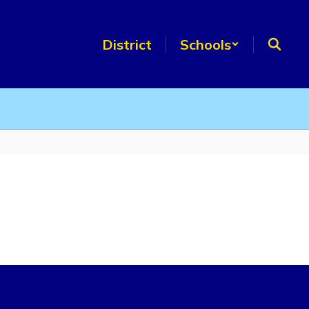
District
Schools