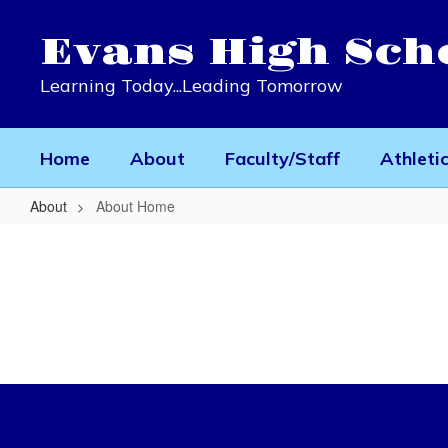
Skip
to
Evans High Sch
main
content
Learning Today...Leading Tomorrow
Home
About
Faculty/Staff
Athleti
About
About Home
About
Home