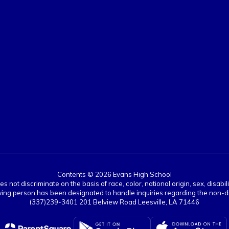
Contents © 2026 Evans High School
ot discriminate on the basis of race, color, national origin, sex, disabil
ing person has been designated to handle inquiries regarding the non-dis
(337)239-3401 201 Belview Road Leesville, LA 71446