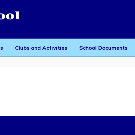
ool
cs
Clubs and Activities
School Documents