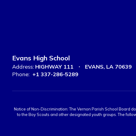
Evans High School
Address:
HIGHWAY 111
EVANS, LA 70639
Phone:
+1 337-286-5289
Notice of Non-Discrimination: The Vernon Parish School Board does n
to the Boy Scouts and other designated youth groups. The follow