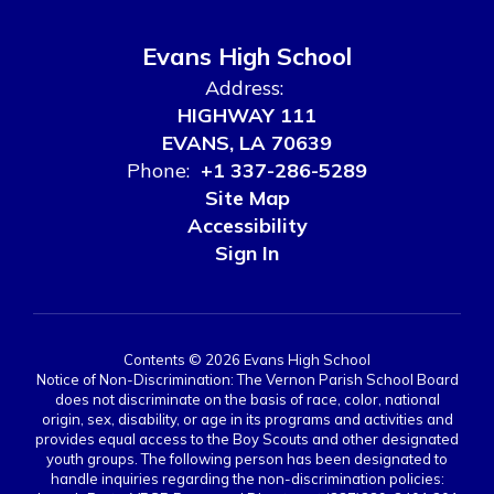
Evans High School
Address:
HIGHWAY 111
EVANS, LA 70639
Phone:
+1 337-286-5289
Site Map
Accessibility
Sign In
Contents © 2026 Evans High School
Notice of Non-Discrimination: The Vernon Parish School Board
does not discriminate on the basis of race, color, national
origin, sex, disability, or age in its programs and activities and
provides equal access to the Boy Scouts and other designated
youth groups. The following person has been designated to
handle inquiries regarding the non-discrimination policies: