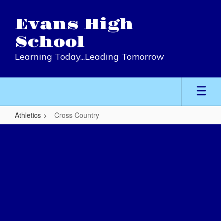
Skip
to
Evans High
main
content
School
Learning Today...Leading Tomorrow
Athletics
Cross Country
Cross
Country