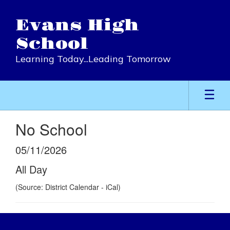
Skip
to
Evans High
main
content
School
Learning Today...Leading Tomorrow
No School
05/11/2026
All Day
(Source: District Calendar - iCal)