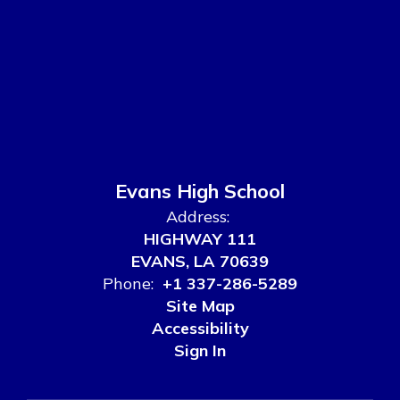
Evans High School
Address:
HIGHWAY 111
EVANS, LA 70639
Phone:
+1 337-286-5289
Site Map
Accessibility
Sign In